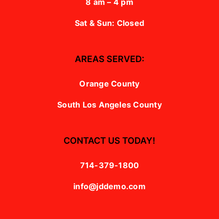
8 am – 4 pm
Sat & Sun: Closed
AREAS SERVED:
Orange County
South Los Angeles County
CONTACT US TODAY!
714-379-1800
info@jddemo.com