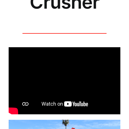
Crusher