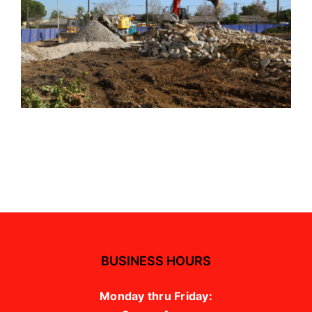
BUSINESS HOURS
Monday thru Friday: